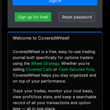
Sign In
Sign up for free!
Reset password
Welcome to CoveredWheel!
CoveredWheel is a free, easy-to-use trading
journal built specifically for options traders
using the
Wheel Strategy
. Whether you're
selling
Covered Calls
or
Cash-Secured Puts
,
CoveredWheel helps you stay organized and
on top of your performance.
Track your trades, monitor your cost basis,
view profit/loss stats, and keep a searchable
record of all your transactions and option
legs — all in one place.