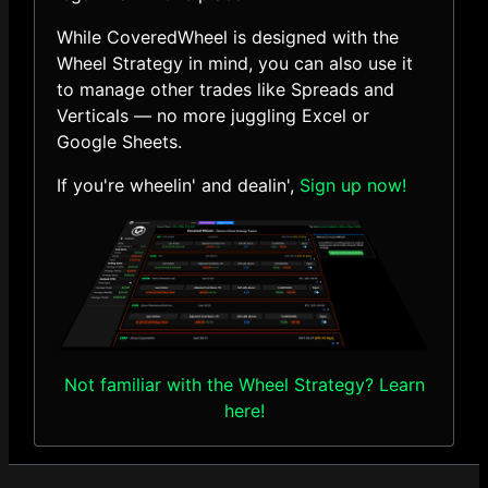
While CoveredWheel is designed with the
Wheel Strategy in mind, you can also use it
to manage other trades like Spreads and
Verticals — no more juggling Excel or
Google Sheets.
If you're wheelin' and dealin',
Sign up now!
Not familiar with the Wheel Strategy? Learn
here!