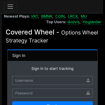
Newest Plays:
VRT
BMNR
COIN
LRCX
MU
Top Users:
skidvis
Hoglander
Covered Wheel -
Options Wheel
Strategy Tracker
Sign In
Sign in to start tracking